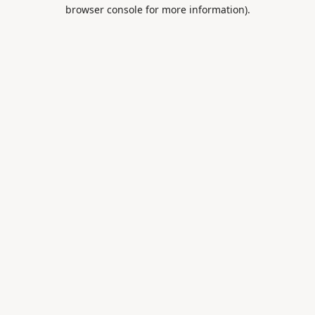
browser console for more information).