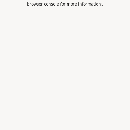
browser console for more information).