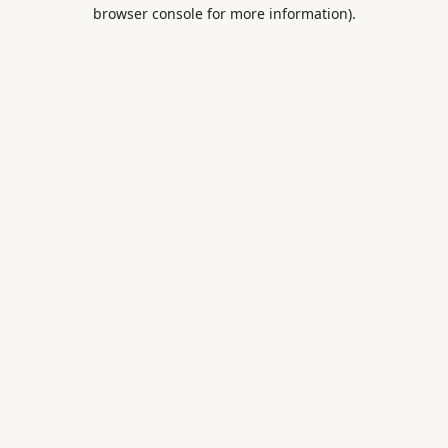
browser console for more information).