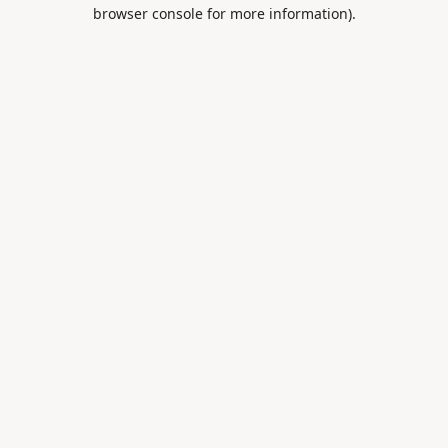
browser console for more information).