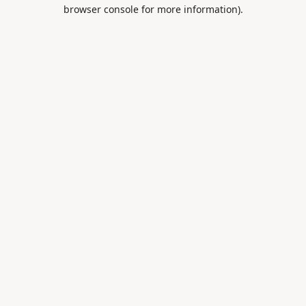
browser console for more information).