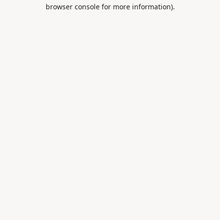
browser console for more information).