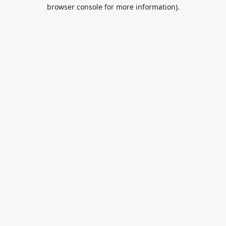
browser console for more information).