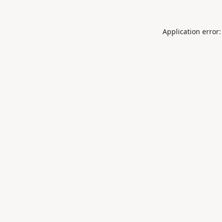
Application error: