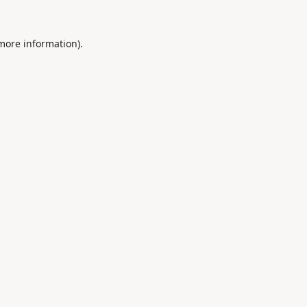
 more information).