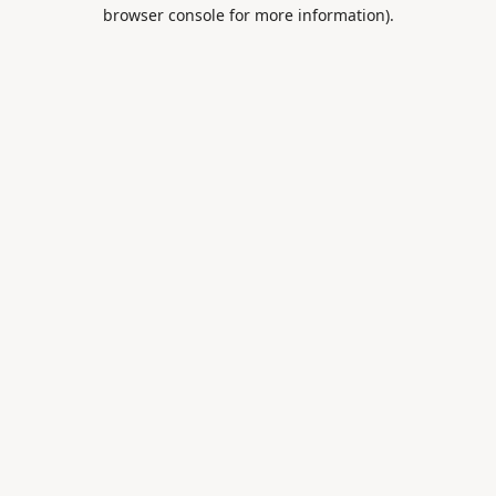
browser console for more information).