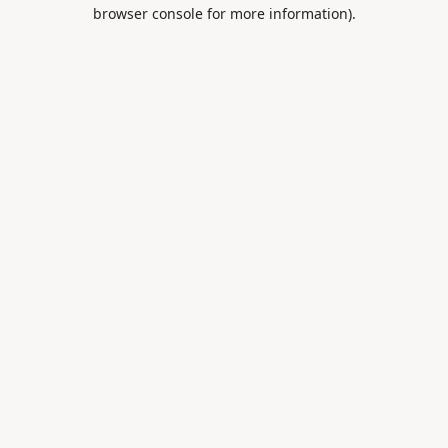
browser console for more information).