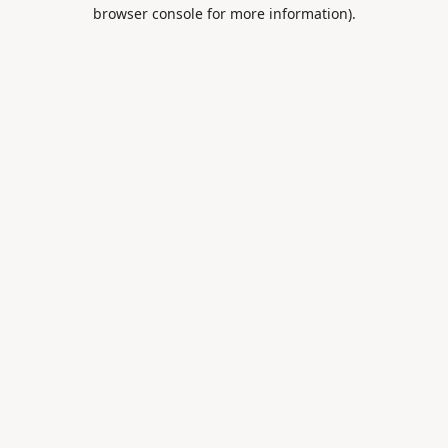
browser console for more information).