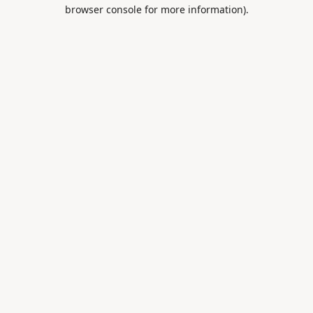
browser console for more information).