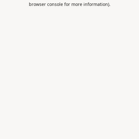
browser console for more information).