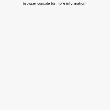
browser console for more information).